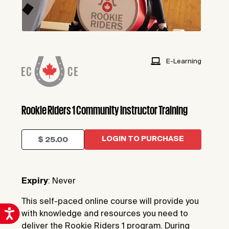
E-Learning
Rookie Riders 1 Community Instructor Training
LOGIN TO PURCHASE
$ 25.00
Expiry
: Never
This self-paced online course will provide you
with knowledge and resources you need to
deliver the Rookie Riders 1 program. During