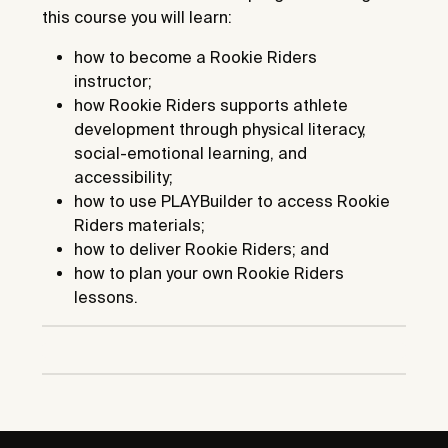
this course you will learn:
how to become a Rookie Riders
instructor;
how Rookie Riders supports athlete
development through physical literacy,
social-emotional learning, and
accessibility;
how to use PLAYBuilder to access Rookie
Riders materials;
how to deliver Rookie Riders; and
how to plan your own Rookie Riders
lessons.