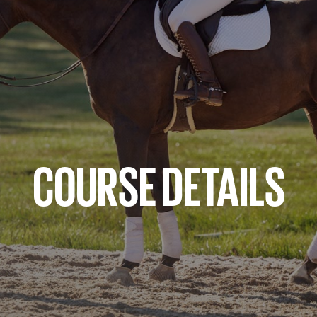
COURSE DETAILS