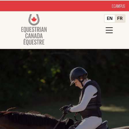
ECAMPUS
EN
FR