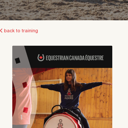
back to training